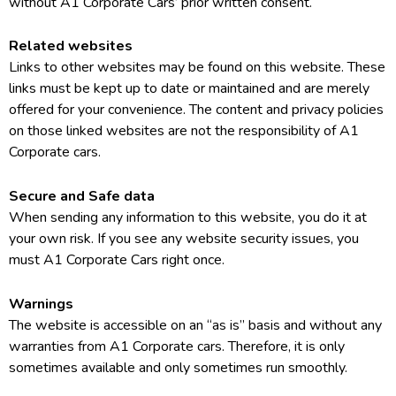
without A1 Corporate Cars’ prior written consent.
Related websites
Links to other websites may be found on this website. These
links must be kept up to date or maintained and are merely
offered for your convenience. The content and privacy policies
on those linked websites are not the responsibility of A1
Corporate cars.
Secure and Safe data
When sending any information to this website, you do it at
your own risk. If you see any website security issues, you
must A1 Corporate Cars right once.
Warnings
The website is accessible on an “as is” basis and without any
warranties from A1 Corporate cars. Therefore, it is only
sometimes available and only sometimes run smoothly.