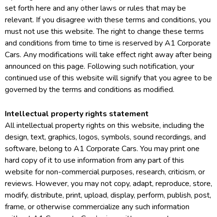
set forth here and any other laws or rules that may be
relevant. If you disagree with these terms and conditions, you
must not use this website. The right to change these terms
and conditions from time to time is reserved by A1 Corporate
Cars. Any modifications will take effect right away after being
announced on this page. Following such notification, your
continued use of this website will signify that you agree to be
governed by the terms and conditions as modified.
Intellectual property rights statement
All intellectual property rights on this website, including the
design, text, graphics, logos, symbols, sound recordings, and
software, belong to A1 Corporate Cars. You may print one
hard copy of it to use information from any part of this
website for non-commercial purposes, research, criticism, or
reviews. However, you may not copy, adapt, reproduce, store,
modify, distribute, print, upload, display, perform, publish, post,
frame, or otherwise commercialize any such information