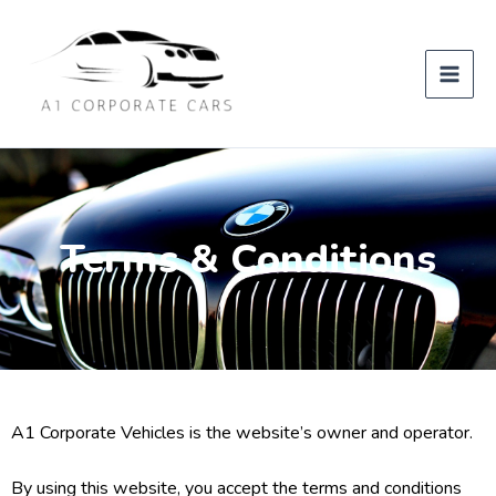
Skip
to
content
Terms & Conditions
A1 Corporate Vehicles is the website’s owner and operator.
By using this website, you accept the terms and conditions