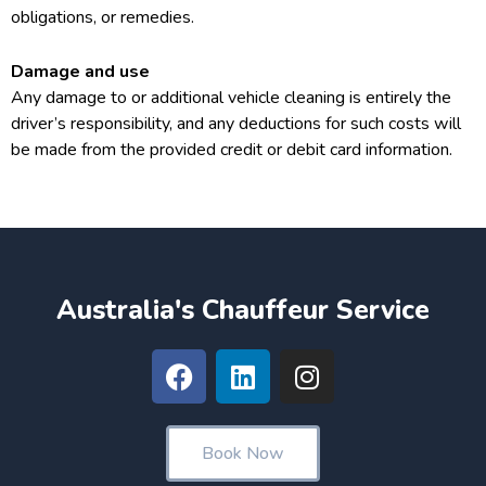
obligations, or remedies.
Damage and use
Any damage to or additional vehicle cleaning is entirely the
driver’s responsibility, and any deductions for such costs will
be made from the provided credit or debit card information.
Australia's Chauffeur Service
F
L
I
a
i
n
c
n
s
e
k
t
Book Now
b
e
a