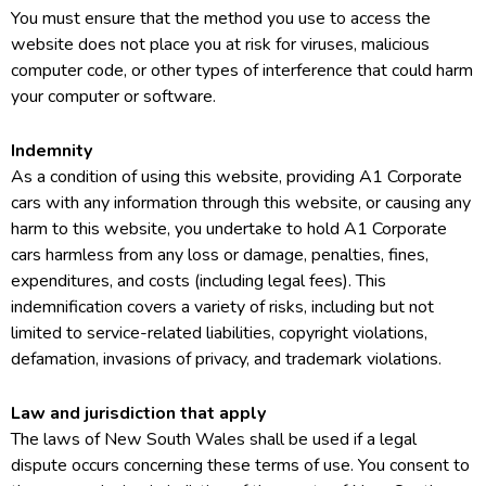
You must ensure that the method you use to access the
website does not place you at risk for viruses, malicious
computer code, or other types of interference that could harm
your computer or software.
Indemnity
As a condition of using this website, providing A1 Corporate
cars with any information through this website, or causing any
harm to this website, you undertake to hold A1 Corporate
cars harmless from any loss or damage, penalties, fines,
expenditures, and costs (including legal fees). This
indemnification covers a variety of risks, including but not
limited to service-related liabilities, copyright violations,
defamation, invasions of privacy, and trademark violations.
Law and jurisdiction that apply
The laws of New South Wales shall be used if a legal
dispute occurs concerning these terms of use. You consent to