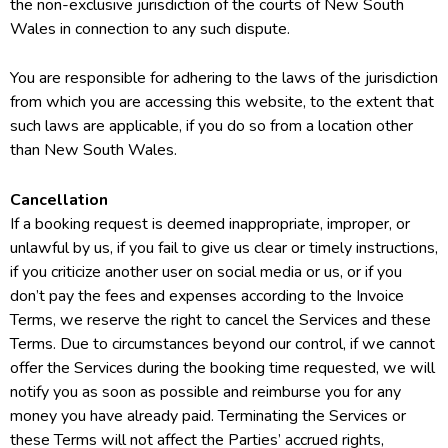
the non-exclusive jurisdiction of the courts of New South
Wales in connection to any such dispute.
You are responsible for adhering to the laws of the jurisdiction
from which you are accessing this website, to the extent that
such laws are applicable, if you do so from a location other
than New South Wales.
Cancellation
If a booking request is deemed inappropriate, improper, or
unlawful by us, if you fail to give us clear or timely instructions,
if you criticize another user on social media or us, or if you
don’t pay the fees and expenses according to the Invoice
Terms, we reserve the right to cancel the Services and these
Terms. Due to circumstances beyond our control, if we cannot
offer the Services during the booking time requested, we will
notify you as soon as possible and reimburse you for any
money you have already paid. Terminating the Services or
these Terms will not affect the Parties’ accrued rights,