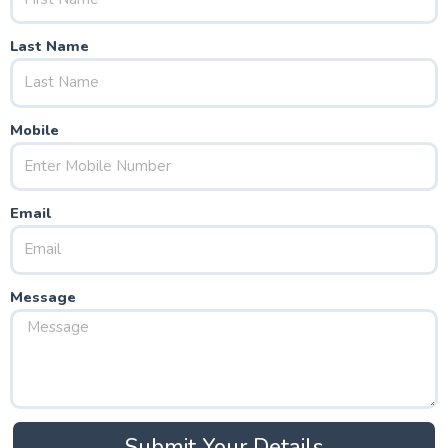
Last Name
Mobile
Email
Message
Submit Your Details