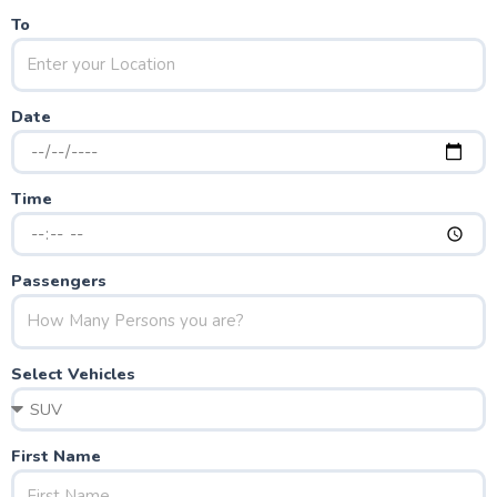
To
Date
Time
Passengers
Select Vehicles
First Name